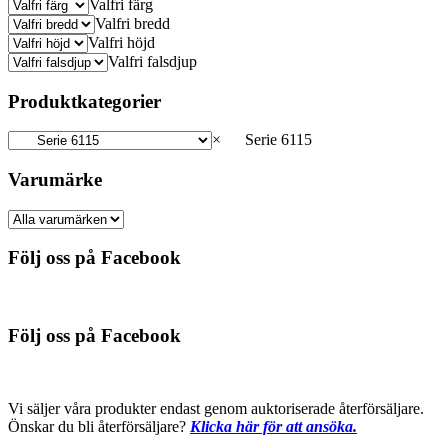
Valfri färg
Valfri bredd
Valfri höjd
Valfri falsdjup
Produktkategorier
×
Serie 6115
Varumärke
Följ oss på Facebook
Följ oss på Facebook
Vi säljer våra produkter endast genom auktoriserade återförsäljare.
Önskar du bli återförsäljare?
Klicka här för att ansöka.