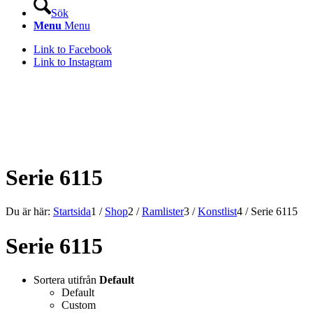
Sök
Menu
Menu
Link to Facebook
Link to Instagram
KONSTLISTS WEBSHOP –
ALLT INOM RAMARNA.
Serie 6115
Du är här:
Startsida
1
/
Shop
2
/
Ramlister
3
/
Konstlist
4
/
Serie 6115
Serie 6115
Sortera utifrån
Default
Default
Custom