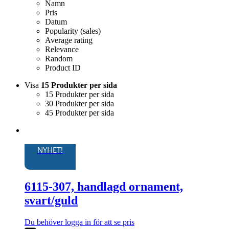
Namn
Pris
Datum
Popularity (sales)
Average rating
Relevance
Random
Product ID
Visa
15 Produkter per sida
15 Produkter per sida
30 Produkter per sida
45 Produkter per sida
NYHET!
6115-307, handlagd ornament,
svart/guld
Du behöver logga in för att se pris