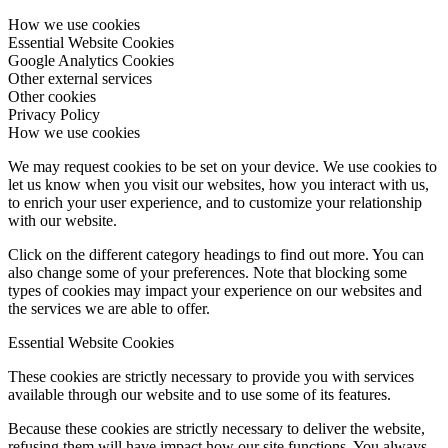
How we use cookies
Essential Website Cookies
Google Analytics Cookies
Other external services
Other cookies
Privacy Policy
How we use cookies
We may request cookies to be set on your device. We use cookies to
let us know when you visit our websites, how you interact with us,
to enrich your user experience, and to customize your relationship
with our website.
Click on the different category headings to find out more. You can
also change some of your preferences. Note that blocking some
types of cookies may impact your experience on our websites and
the services we are able to offer.
Essential Website Cookies
These cookies are strictly necessary to provide you with services
available through our website and to use some of its features.
Because these cookies are strictly necessary to deliver the website,
refusing them will have impact how our site functions. You always