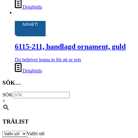
Detaljinfo
NYHET!
6115-211, handlagd ornament, guld
Du behöver logga in för att se pris
Detaljinfo
SÖK…
SÖK
×
TRÄLIST
Valfri stil