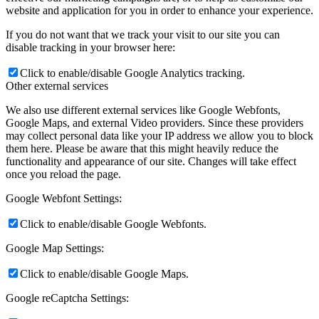
website and application for you in order to enhance your experience.
If you do not want that we track your visit to our site you can
disable tracking in your browser here:
Click to enable/disable Google Analytics tracking.
Other external services
We also use different external services like Google Webfonts,
Google Maps, and external Video providers. Since these providers
may collect personal data like your IP address we allow you to block
them here. Please be aware that this might heavily reduce the
functionality and appearance of our site. Changes will take effect
once you reload the page.
Google Webfont Settings:
Click to enable/disable Google Webfonts.
Google Map Settings:
Click to enable/disable Google Maps.
Google reCaptcha Settings: