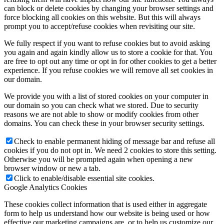
can block or delete cookies by changing your browser settings and
force blocking all cookies on this website. But this will always
prompt you to accept/refuse cookies when revisiting our site.
We fully respect if you want to refuse cookies but to avoid asking
you again and again kindly allow us to store a cookie for that. You
are free to opt out any time or opt in for other cookies to get a better
experience. If you refuse cookies we will remove all set cookies in
our domain.
We provide you with a list of stored cookies on your computer in
our domain so you can check what we stored. Due to security
reasons we are not able to show or modify cookies from other
domains. You can check these in your browser security settings.
Check to enable permanent hiding of message bar and refuse all
cookies if you do not opt in. We need 2 cookies to store this setting.
Otherwise you will be prompted again when opening a new
browser window or new a tab.
Click to enable/disable essential site cookies.
Google Analytics Cookies
These cookies collect information that is used either in aggregate
form to help us understand how our website is being used or how
effective our marketing campaigns are, or to help us customize our