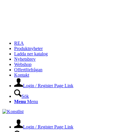
REA
Produktnyheter
Ladda ner katalog
Nyhetsbrev
Webshop
Offertförfrågan
Kontakt
Login / Register Page Link
Sök
Menu
Menu
Login / Register Page Link