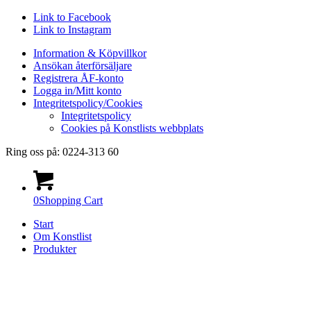
Link to Facebook
Link to Instagram
Information & Köpvillkor
Ansökan återförsäljare
Registrera ÅF-konto
Logga in/Mitt konto
Integritetspolicy/Cookies
Integritetspolicy
Cookies på Konstlists webbplats
Ring oss på: 0224-313 60
0
Shopping Cart
Start
Om Konstlist
Produkter