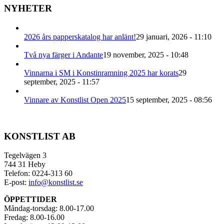
NYHETER
2026 års papperskatalog har anlänt!
29 januari, 2026 - 11:10
Två nya färger i Andante
19 november, 2025 - 10:48
Vinnarna i SM i Konstinramning 2025 har korats
29
september, 2025 - 11:57
Vinnare av Konstlist Open 2025
15 september, 2025 - 08:56
KONSTLIST AB
Tegelvägen 3
744 31 Heby
Telefon: 0224-313 60
E-post:
info@konstlist.se
ÖPPETTIDER
Måndag-torsdag: 8.00-17.00
Fredag: 8.00-16.00