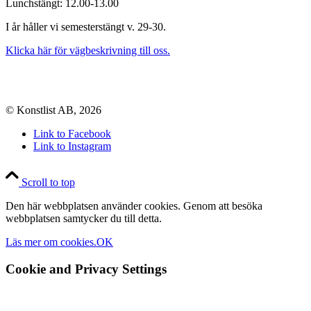
Lunchstängt: 12.00-13.00
I år håller vi semesterstängt v. 29-30.
Klicka här för vägbeskrivning till oss.
© Konstlist AB, 2026
Link to Facebook
Link to Instagram
Scroll to top
Den här webbplatsen använder cookies. Genom att besöka
webbplatsen samtycker du till detta.
Läs mer om cookies.
OK
Cookie and Privacy Settings