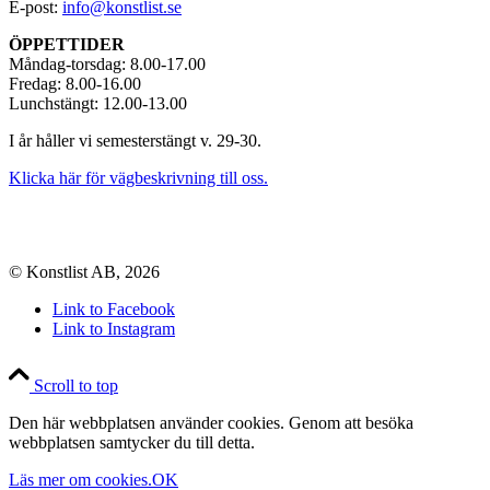
E-post:
info@konstlist.se
ÖPPETTIDER
Måndag-torsdag: 8.00-17.00
Fredag: 8.00-16.00
Lunchstängt: 12.00-13.00
I år håller vi semesterstängt v. 29-30.
Klicka här för vägbeskrivning till oss.
© Konstlist AB, 2026
Link to Facebook
Link to Instagram
Scroll to top
Den här webbplatsen använder cookies. Genom att besöka
webbplatsen samtycker du till detta.
Läs mer om cookies.
OK