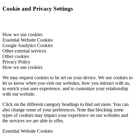
Cookie and Privacy Settings
How we use cookies
Essential Website Cookies
Google Analytics Cookies
Other external services
Other cookies
Privacy Policy
How we use cookies
We may request cookies to be set on your device. We use cookies to
let us know when you visit our websites, how you interact with us,
to enrich your user experience, and to customize your relationship
with our website.
Click on the different category headings to find out more. You can
also change some of your preferences. Note that blocking some
types of cookies may impact your experience on our websites and
the services we are able to offer.
Essential Website Cookies