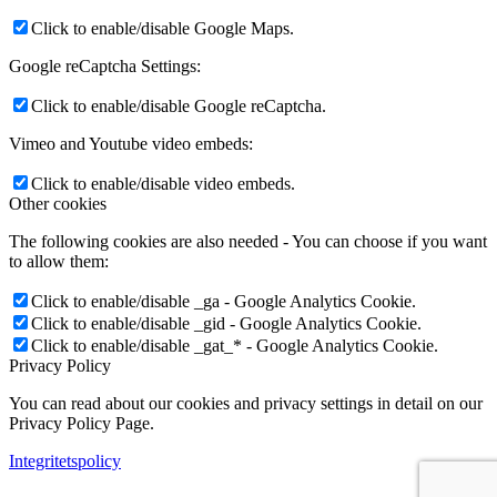
Click to enable/disable Google Maps.
Google reCaptcha Settings:
Click to enable/disable Google reCaptcha.
Vimeo and Youtube video embeds:
Click to enable/disable video embeds.
Other cookies
The following cookies are also needed - You can choose if you want
to allow them:
Click to enable/disable _ga - Google Analytics Cookie.
Click to enable/disable _gid - Google Analytics Cookie.
Click to enable/disable _gat_* - Google Analytics Cookie.
Privacy Policy
You can read about our cookies and privacy settings in detail on our
Privacy Policy Page.
Integritetspolicy