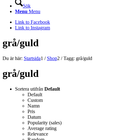
Sök
Menu
Menu
Link to Facebook
Link to Instagram
grå/guld
Du är här:
Startsida
1
/
Shop
2
/
Tagg: grå/guld
grå/guld
Sortera utifrån
Default
Default
Custom
Namn
Pris
Datum
Popularity (sales)
Average rating
Relevance
Random