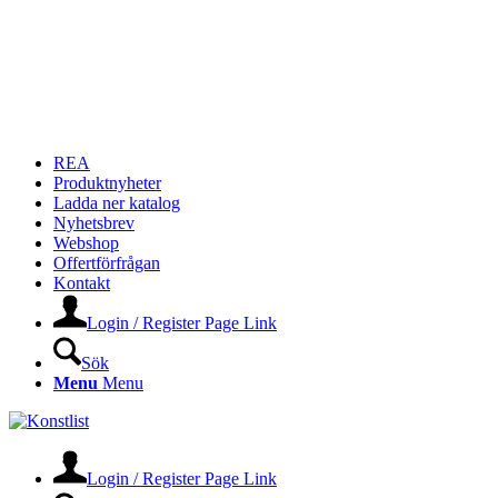
REA
Produktnyheter
Ladda ner katalog
Nyhetsbrev
Webshop
Offertförfrågan
Kontakt
Login / Register Page Link
Sök
Menu
Menu
Login / Register Page Link