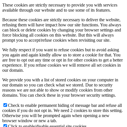
These cookies are strictly necessary to provide you with services
available through our website and to use some of its features.
Because these cookies are strictly necessary to deliver the website,
refusing them will have impact how our site functions. You always
can block or delete cookies by changing your browser settings and
force blocking all cookies on this website. But this will always
prompt you to accept/refuse cookies when revisiting our site.
We fully respect if you want to refuse cookies but to avoid asking
you again and again kindly allow us to store a cookie for that. You
are free to opt out any time or opt in for other cookies to get a better
experience. If you refuse cookies we will remove all set cookies in
our domain.
We provide you with a list of stored cookies on your computer in
our domain so you can check what we stored. Due to security
reasons we are not able to show or modify cookies from other
domains. You can check these in your browser security settings.
Check to enable permanent hiding of message bar and refuse all
cookies if you do not opt in. We need 2 cookies to store this setting.
Otherwise you will be prompted again when opening a new
browser window or new a tab.
Click to enable/disable essential site cookies.