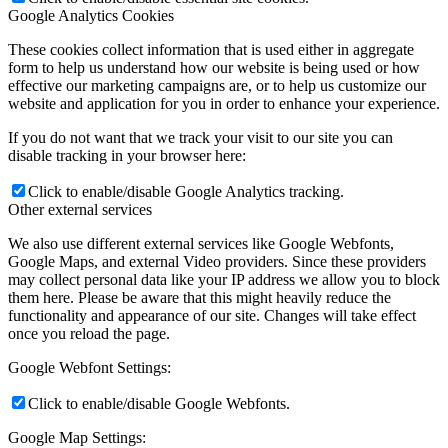
Google Analytics Cookies
These cookies collect information that is used either in aggregate
form to help us understand how our website is being used or how
effective our marketing campaigns are, or to help us customize our
website and application for you in order to enhance your experience.
If you do not want that we track your visit to our site you can
disable tracking in your browser here:
Click to enable/disable Google Analytics tracking.
Other external services
We also use different external services like Google Webfonts,
Google Maps, and external Video providers. Since these providers
may collect personal data like your IP address we allow you to block
them here. Please be aware that this might heavily reduce the
functionality and appearance of our site. Changes will take effect
once you reload the page.
Google Webfont Settings:
Click to enable/disable Google Webfonts.
Google Map Settings: