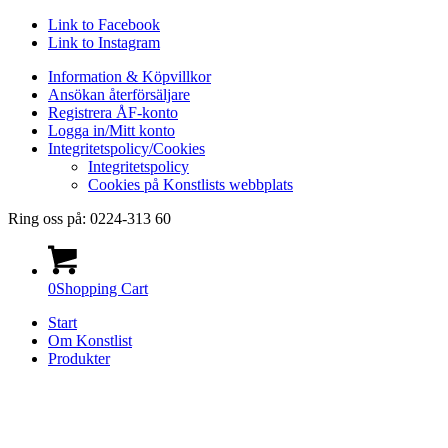
Link to Facebook
Link to Instagram
Information & Köpvillkor
Ansökan återförsäljare
Registrera ÅF-konto
Logga in/Mitt konto
Integritetspolicy/Cookies
Integritetspolicy
Cookies på Konstlists webbplats
Ring oss på: 0224-313 60
0
Shopping Cart
Start
Om Konstlist
Produkter