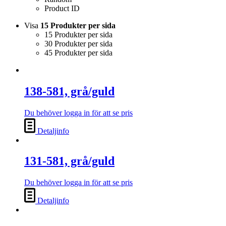
Product ID
Visa
15 Produkter per sida
15 Produkter per sida
30 Produkter per sida
45 Produkter per sida
138-581, grå/guld
Du behöver logga in för att se pris
Detaljinfo
131-581, grå/guld
Du behöver logga in för att se pris
Detaljinfo