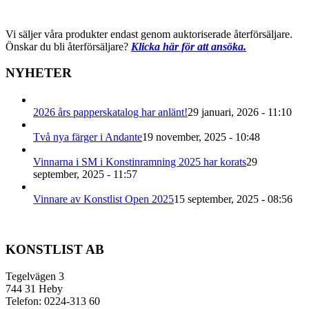
Vi säljer våra produkter endast genom auktoriserade återförsäljare.
Önskar du bli återförsäljare?
Klicka här för att ansöka.
NYHETER
2026 års papperskatalog har anlänt!
29 januari, 2026 - 11:10
Två nya färger i Andante
19 november, 2025 - 10:48
Vinnarna i SM i Konstinramning 2025 har korats
29
september, 2025 - 11:57
Vinnare av Konstlist Open 2025
15 september, 2025 - 08:56
KONSTLIST AB
Tegelvägen 3
744 31 Heby
Telefon: 0224-313 60