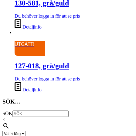
130-581, grå/guld
Du behöver logga in för att se pris
Detaljinfo
UTGÅTT!
127-018, grå/guld
Du behöver logga in för att se pris
Detaljinfo
SÖK…
SÖK
×