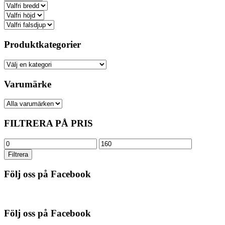
Produktkategorier
Varumärke
FILTRERA PÅ PRIS
Min
Max
pris
pris
Filtrera
Följ oss på Facebook
Följ oss på Facebook