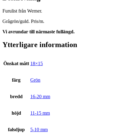
Furulist från Werner.
Grågrön/guld. Pris/m.
Vi avrundar till närmaste fullängd.
Ytterligare information
Önskat mått
18×15
färg
Grön
bredd
16-20 mm
höjd
11-15 mm
falsdjup
5-10 mm