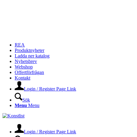
REA
Produktnyheter
Ladda ner katalog
Nyhetsbrev
Webshop
Offertförfrågan
Kontakt
Login / Register Page Link
Sök
Menu
Menu
Login / Register Page Link