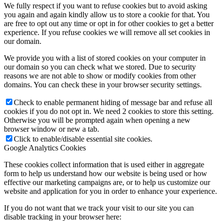
We fully respect if you want to refuse cookies but to avoid asking
you again and again kindly allow us to store a cookie for that. You
are free to opt out any time or opt in for other cookies to get a better
experience. If you refuse cookies we will remove all set cookies in
our domain.
We provide you with a list of stored cookies on your computer in
our domain so you can check what we stored. Due to security
reasons we are not able to show or modify cookies from other
domains. You can check these in your browser security settings.
Check to enable permanent hiding of message bar and refuse all
cookies if you do not opt in. We need 2 cookies to store this setting.
Otherwise you will be prompted again when opening a new
browser window or new a tab.
Click to enable/disable essential site cookies.
Google Analytics Cookies
These cookies collect information that is used either in aggregate
form to help us understand how our website is being used or how
effective our marketing campaigns are, or to help us customize our
website and application for you in order to enhance your experience.
If you do not want that we track your visit to our site you can
disable tracking in your browser here: