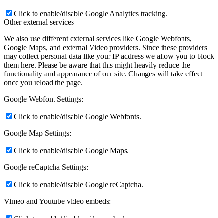
Click to enable/disable Google Analytics tracking.
Other external services
We also use different external services like Google Webfonts,
Google Maps, and external Video providers. Since these providers
may collect personal data like your IP address we allow you to block
them here. Please be aware that this might heavily reduce the
functionality and appearance of our site. Changes will take effect
once you reload the page.
Google Webfont Settings:
Click to enable/disable Google Webfonts.
Google Map Settings:
Click to enable/disable Google Maps.
Google reCaptcha Settings:
Click to enable/disable Google reCaptcha.
Vimeo and Youtube video embeds: