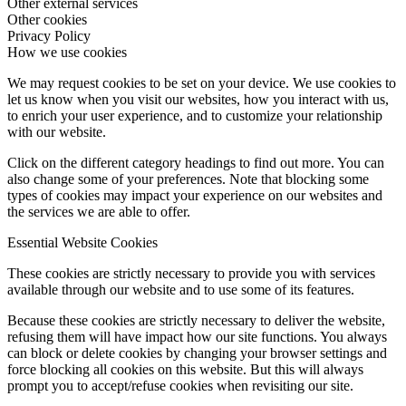
Other external services
Other cookies
Privacy Policy
How we use cookies
We may request cookies to be set on your device. We use cookies to
let us know when you visit our websites, how you interact with us,
to enrich your user experience, and to customize your relationship
with our website.
Click on the different category headings to find out more. You can
also change some of your preferences. Note that blocking some
types of cookies may impact your experience on our websites and
the services we are able to offer.
Essential Website Cookies
These cookies are strictly necessary to provide you with services
available through our website and to use some of its features.
Because these cookies are strictly necessary to deliver the website,
refusing them will have impact how our site functions. You always
can block or delete cookies by changing your browser settings and
force blocking all cookies on this website. But this will always
prompt you to accept/refuse cookies when revisiting our site.