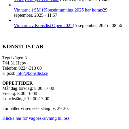
Vinnarna i SM i Konstinramning 2025 har korats
29
september, 2025 - 11:57
Vinnare av Konstlist Open 2025
15 september, 2025 - 08:56
KONSTLIST AB
Tegelvägen 3
744 31 Heby
Telefon: 0224-313 60
E-post:
info@konstlist.se
ÖPPETTIDER
Måndag-torsdag: 8.00-17.00
Fredag: 8.00-16.00
Lunchstängt: 12.00-13.00
I år håller vi semesterstängt v. 29-30.
Klicka här för vägbeskrivning till oss.