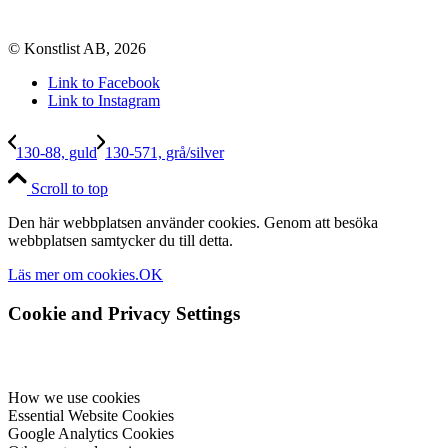
© Konstlist AB, 2026
Link to Facebook
Link to Instagram
130-88, guld
130-571, grå/silver
Scroll to top
Den här webbplatsen använder cookies. Genom att besöka
webbplatsen samtycker du till detta.
Läs mer om cookies.
OK
Cookie and Privacy Settings
How we use cookies
Essential Website Cookies
Google Analytics Cookies