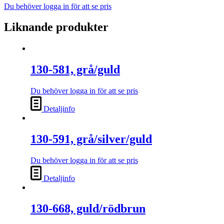
Du behöver logga in för att se pris
Liknande produkter
130-581, grå/guld
Du behöver logga in för att se pris
Detaljinfo
130-591, grå/silver/guld
Du behöver logga in för att se pris
Detaljinfo
130-668, guld/rödbrun