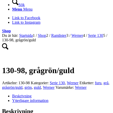
Sök
Menu
Menu
Link to Facebook
Link to Instagram
Shop
Du är här:
Startsida
1
/
Shop
2
/
Ramlister
3
/
Werner
4
/
Serie 130
5
/
130-98, grågrön/guld
130-98, grågrön/guld
Artikelnr:
130-98
Kategorier:
Serie 130
,
Werner
Etiketter:
furu
,
grå
,
grågrön/guld
,
grön
,
guld
,
Werner
Varumärke:
Werner
Beskrivning
Ytterligare information
Beskrivning