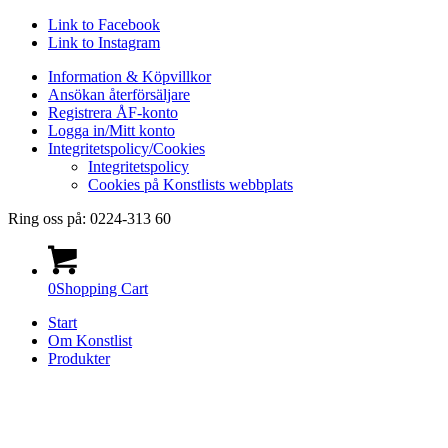
Link to Facebook
Link to Instagram
Information & Köpvillkor
Ansökan återförsäljare
Registrera ÅF-konto
Logga in/Mitt konto
Integritetspolicy/Cookies
Integritetspolicy
Cookies på Konstlists webbplats
Ring oss på: 0224-313 60
0
Shopping Cart
Start
Om Konstlist
Produkter