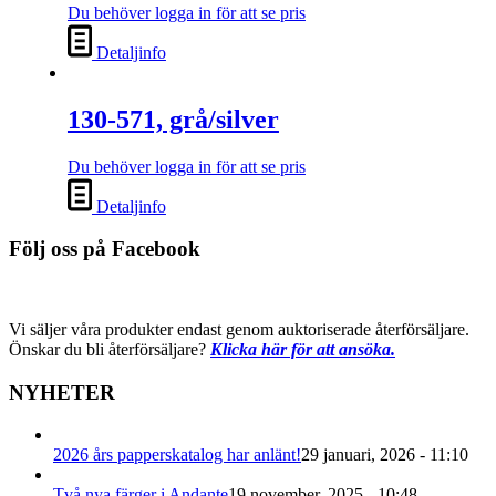
Du behöver logga in för att se pris
Detaljinfo
130-571, grå/silver
Du behöver logga in för att se pris
Detaljinfo
Följ oss på Facebook
Vi säljer våra produkter endast genom auktoriserade återförsäljare.
Önskar du bli återförsäljare?
Klicka här för att ansöka.
NYHETER
2026 års papperskatalog har anlänt!
29 januari, 2026 - 11:10
Två nya färger i Andante
19 november, 2025 - 10:48