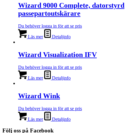
Wizard 9000 Complete, datorstyrd
passepartoutskärare
Du behöver logga in för att se pris
Läs mer
Detaljinfo
Wizard Visualization IFV
Du behöver logga in för att se pris
Läs mer
Detaljinfo
Wizard Wink
Du behöver logga in för att se pris
Läs mer
Detaljinfo
Följ oss på Facebook