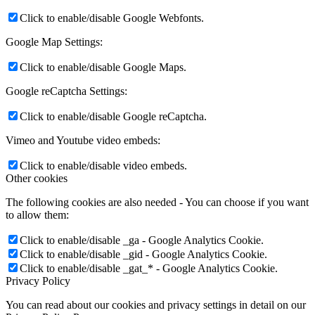
Click to enable/disable Google Webfonts.
Google Map Settings:
Click to enable/disable Google Maps.
Google reCaptcha Settings:
Click to enable/disable Google reCaptcha.
Vimeo and Youtube video embeds:
Click to enable/disable video embeds.
Other cookies
The following cookies are also needed - You can choose if you want
to allow them:
Click to enable/disable _ga - Google Analytics Cookie.
Click to enable/disable _gid - Google Analytics Cookie.
Click to enable/disable _gat_* - Google Analytics Cookie.
Privacy Policy
You can read about our cookies and privacy settings in detail on our