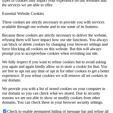
types of cookies may impact your experience on our websites and
the services we are able to offer.
Essential Website Cookies
These cookies are strictly necessary to provide you with services
available through our website and to use some of its features.
Because these cookies are strictly necessary to deliver the website,
refusing them will have impact how our site functions. You always
can block or delete cookies by changing your browser settings and
force blocking all cookies on this website. But this will always
prompt you to accept/refuse cookies when revisiting our site.
We fully respect if you want to refuse cookies but to avoid asking
you again and again kindly allow us to store a cookie for that. You
are free to opt out any time or opt in for other cookies to get a better
experience. If you refuse cookies we will remove all set cookies in
our domain.
We provide you with a list of stored cookies on your computer in
our domain so you can check what we stored. Due to security
reasons we are not able to show or modify cookies from other
domains. You can check these in your browser security settings.
Check to enable permanent hiding of message bar and refuse all