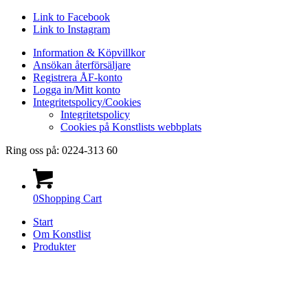
Link to Facebook
Link to Instagram
Information & Köpvillkor
Ansökan återförsäljare
Registrera ÅF-konto
Logga in/Mitt konto
Integritetspolicy/Cookies
Integritetspolicy
Cookies på Konstlists webbplats
Ring oss på: 0224-313 60
0
Shopping Cart
Start
Om Konstlist
Produkter