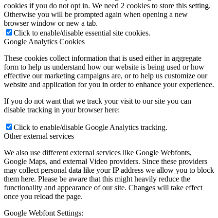
cookies if you do not opt in. We need 2 cookies to store this setting.
Otherwise you will be prompted again when opening a new
browser window or new a tab.
Click to enable/disable essential site cookies.
Google Analytics Cookies
These cookies collect information that is used either in aggregate
form to help us understand how our website is being used or how
effective our marketing campaigns are, or to help us customize our
website and application for you in order to enhance your experience.
If you do not want that we track your visit to our site you can
disable tracking in your browser here:
Click to enable/disable Google Analytics tracking.
Other external services
We also use different external services like Google Webfonts,
Google Maps, and external Video providers. Since these providers
may collect personal data like your IP address we allow you to block
them here. Please be aware that this might heavily reduce the
functionality and appearance of our site. Changes will take effect
once you reload the page.
Google Webfont Settings: