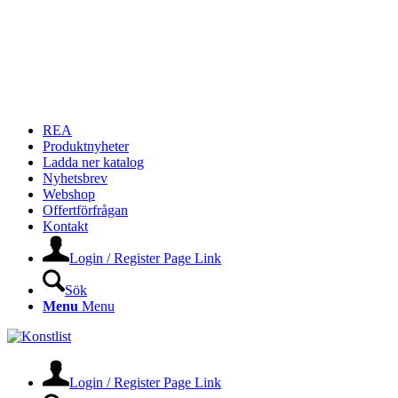
REA
Produktnyheter
Ladda ner katalog
Nyhetsbrev
Webshop
Offertförfrågan
Kontakt
Login / Register Page Link
Sök
Menu
Menu
Login / Register Page Link