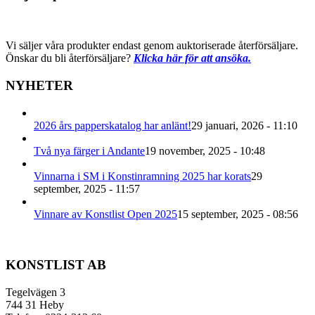
Vi säljer våra produkter endast genom auktoriserade återförsäljare.
Önskar du bli återförsäljare?
Klicka här för att ansöka.
NYHETER
2026 års papperskatalog har anlänt!
29 januari, 2026 - 11:10
Två nya färger i Andante
19 november, 2025 - 10:48
Vinnarna i SM i Konstinramning 2025 har korats
29
september, 2025 - 11:57
Vinnare av Konstlist Open 2025
15 september, 2025 - 08:56
KONSTLIST AB
Tegelvägen 3
744 31 Heby