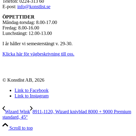
Telefon: 0224-313 60
E-post:
info@konstlist.se
ÖPPETTIDER
Måndag-torsdag: 8.00-17.00
Fredag: 8.00-16.00
Lunchstängt: 12.00-13.00
I år håller vi semesterstängt v. 29-30.
Klicka här för vägbeskrivning till oss.
© Konstlist AB, 2026
Link to Facebook
Link to Instagram
Wizard Wink
8911-1120, Wizard knivblad 8000 + 9000 Premium
standard, 45°
Scroll to top