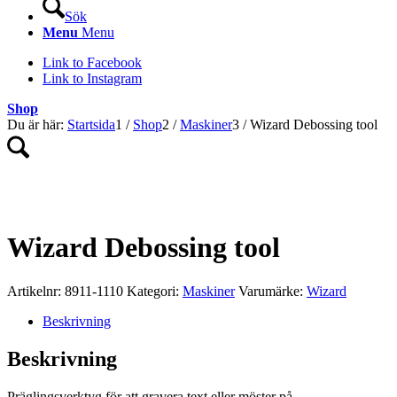
Sök
Menu
Menu
Link to Facebook
Link to Instagram
Shop
Du är här:
Startsida
1
/
Shop
2
/
Maskiner
3
/
Wizard Debossing tool
Wizard Debossing tool
Artikelnr:
8911-1110
Kategori:
Maskiner
Varumärke:
Wizard
Beskrivning
Beskrivning
Präglingsverktyg för att gravera text eller möster på