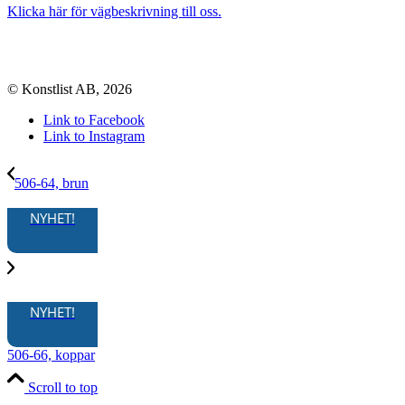
Klicka här för vägbeskrivning till oss.
© Konstlist AB, 2026
Link to Facebook
Link to Instagram
506-64, brun
NYHET!
NYHET!
506-66, koppar
Scroll to top