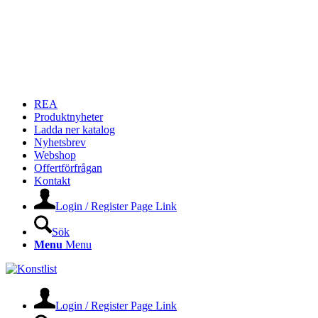
REA
Produktnyheter
Ladda ner katalog
Nyhetsbrev
Webshop
Offertförfrågan
Kontakt
Login / Register Page Link
Sök
Menu
Menu
Login / Register Page Link