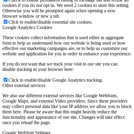
cookies if you do not opt in. We need 2 cookies to store this setting.
Otherwise you will be prompted again when opening a new
browser window or new a tab.
Click to enable/disable essential site cookies.
Google Analytics Cookies
These cookies collect information that is used either in aggregate
form to help us understand how our website is being used or how
effective our marketing campaigns are, or to help us customize our
website and application for you in order to enhance your experience.
If you do not want that we track your visit to our site you can
disable tracking in your browser here:
Click to enable/disable Google Analytics tracking.
Other external services
We also use different external services like Google Webfonts,
Google Maps, and external Video providers. Since these providers
may collect personal data like your IP address we allow you to block
them here. Please be aware that this might heavily reduce the
functionality and appearance of our site. Changes will take effect
once you reload the page.
Google Webfont Settings: