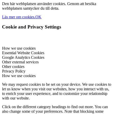
Den här webbplatsen använder cookies. Genom att besöka
webbplatsen samtycker du till detta.
Läs mer om cookies.
OK
Cookie and Privacy Settings
How we use cookies
Essential Website Cookies
Google Analytics Cookies
Other external services
Other cookies
Privacy Policy
How we use cookies
We may request cookies to be set on your device. We use cookies to
let us know when you visit our websites, how you interact with us,
to enrich your user experience, and to customize your relationship
with our website.
Click on the different category headings to find out more. You can
also change some of your preferences. Note that blocking some