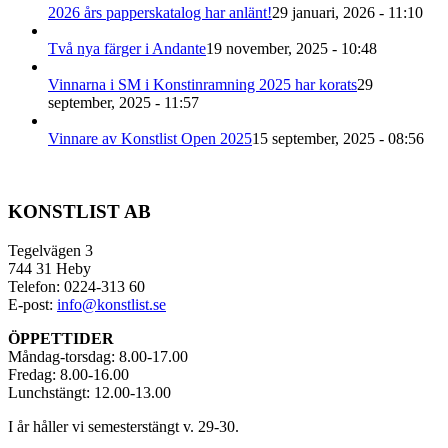
2026 års papperskatalog har anlänt!
29 januari, 2026 - 11:10
Två nya färger i Andante
19 november, 2025 - 10:48
Vinnarna i SM i Konstinramning 2025 har korats
29
september, 2025 - 11:57
Vinnare av Konstlist Open 2025
15 september, 2025 - 08:56
KONSTLIST AB
Tegelvägen 3
744 31 Heby
Telefon: 0224-313 60
E-post:
info@konstlist.se
ÖPPETTIDER
Måndag-torsdag: 8.00-17.00
Fredag: 8.00-16.00
Lunchstängt: 12.00-13.00
I år håller vi semesterstängt v. 29-30.