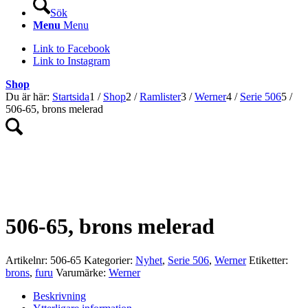
Sök
Menu
Menu
Link to Facebook
Link to Instagram
Shop
Du är här:
Startsida
1
/
Shop
2
/
Ramlister
3
/
Werner
4
/
Serie 506
5
/
506-65, brons melerad
NYHET!
506-65, brons melerad
Artikelnr:
506-65
Kategorier:
Nyhet
,
Serie 506
,
Werner
Etiketter:
brons
,
furu
Varumärke:
Werner
Beskrivning