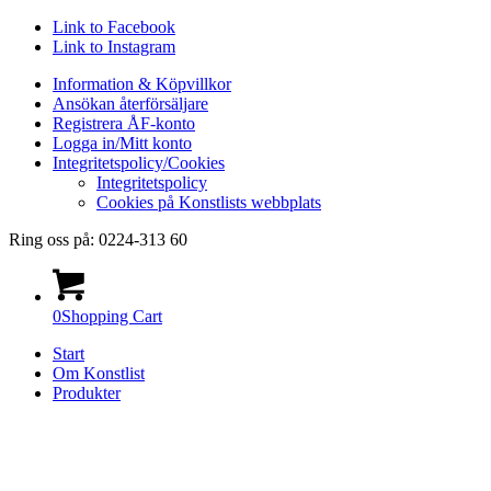
Link to Facebook
Link to Instagram
Information & Köpvillkor
Ansökan återförsäljare
Registrera ÅF-konto
Logga in/Mitt konto
Integritetspolicy/Cookies
Integritetspolicy
Cookies på Konstlists webbplats
Ring oss på: 0224-313 60
0
Shopping Cart
Start
Om Konstlist
Produkter