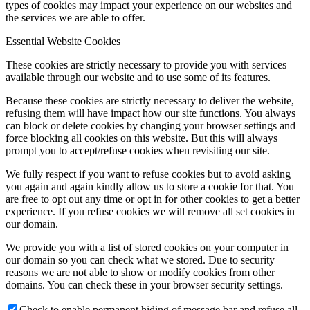
types of cookies may impact your experience on our websites and
the services we are able to offer.
Essential Website Cookies
These cookies are strictly necessary to provide you with services
available through our website and to use some of its features.
Because these cookies are strictly necessary to deliver the website,
refusing them will have impact how our site functions. You always
can block or delete cookies by changing your browser settings and
force blocking all cookies on this website. But this will always
prompt you to accept/refuse cookies when revisiting our site.
We fully respect if you want to refuse cookies but to avoid asking
you again and again kindly allow us to store a cookie for that. You
are free to opt out any time or opt in for other cookies to get a better
experience. If you refuse cookies we will remove all set cookies in
our domain.
We provide you with a list of stored cookies on your computer in
our domain so you can check what we stored. Due to security
reasons we are not able to show or modify cookies from other
domains. You can check these in your browser security settings.
Check to enable permanent hiding of message bar and refuse all