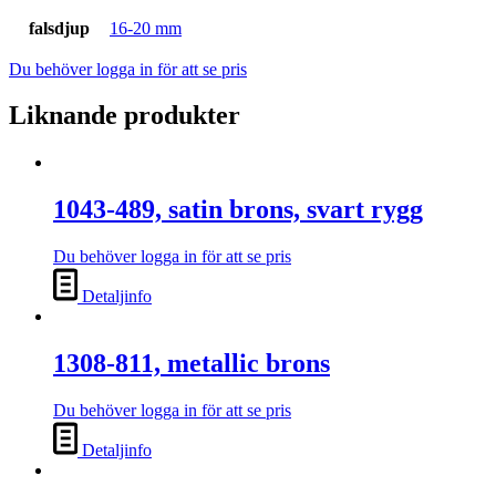
falsdjup
16-20 mm
Du behöver logga in för att se pris
Liknande produkter
1043-489, satin brons, svart rygg
Du behöver logga in för att se pris
Detaljinfo
1308-811, metallic brons
Du behöver logga in för att se pris
Detaljinfo