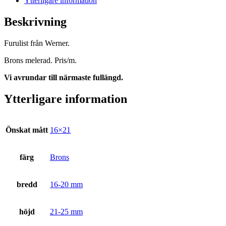
Ytterligare information
Beskrivning
Furulist från Werner.
Brons melerad. Pris/m.
Vi avrundar till närmaste fullängd.
Ytterligare information
Önskat mått
16×21
färg
Brons
bredd
16-20 mm
höjd
21-25 mm