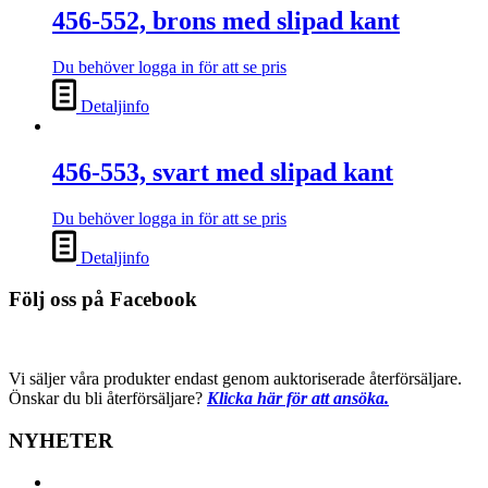
456-552, brons med slipad kant
Du behöver logga in för att se pris
Detaljinfo
456-553, svart med slipad kant
Du behöver logga in för att se pris
Detaljinfo
Följ oss på Facebook
Vi säljer våra produkter endast genom auktoriserade återförsäljare.
Önskar du bli återförsäljare?
Klicka här för att ansöka.
NYHETER