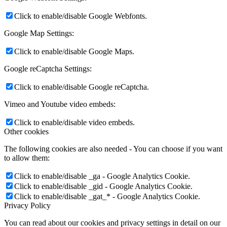
Click to enable/disable Google Webfonts.
Google Map Settings:
Click to enable/disable Google Maps.
Google reCaptcha Settings:
Click to enable/disable Google reCaptcha.
Vimeo and Youtube video embeds:
Click to enable/disable video embeds.
Other cookies
The following cookies are also needed - You can choose if you want
to allow them:
Click to enable/disable _ga - Google Analytics Cookie.
Click to enable/disable _gid - Google Analytics Cookie.
Click to enable/disable _gat_* - Google Analytics Cookie.
Privacy Policy
You can read about our cookies and privacy settings in detail on our