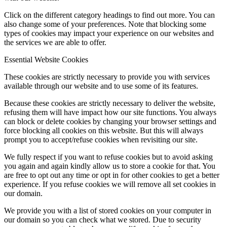
Click on the different category headings to find out more. You can
also change some of your preferences. Note that blocking some
types of cookies may impact your experience on our websites and
the services we are able to offer.
Essential Website Cookies
These cookies are strictly necessary to provide you with services
available through our website and to use some of its features.
Because these cookies are strictly necessary to deliver the website,
refusing them will have impact how our site functions. You always
can block or delete cookies by changing your browser settings and
force blocking all cookies on this website. But this will always
prompt you to accept/refuse cookies when revisiting our site.
We fully respect if you want to refuse cookies but to avoid asking
you again and again kindly allow us to store a cookie for that. You
are free to opt out any time or opt in for other cookies to get a better
experience. If you refuse cookies we will remove all set cookies in
our domain.
We provide you with a list of stored cookies on your computer in
our domain so you can check what we stored. Due to security