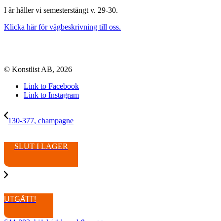
I år håller vi semesterstängt v. 29-30.
Klicka här för vägbeskrivning till oss.
© Konstlist AB, 2026
Link to Facebook
Link to Instagram
130-377, champagne
SLUT I LAGER
UTGÅTT!