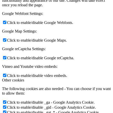
functionality and appearance of our site. Changes will take effect
once you reload the page.
Google Webfont Settings:
Click to enable/disable Google Webfonts.
Google Map Settings:
Click to enable/disable Google Maps.
Google reCaptcha Settings:
Click to enable/disable Google reCaptcha.
Vimeo and Youtube video embeds:
Click to enable/disable video embeds.
Other cookies
The following cookies are also needed - You can choose if you want
to allow them:
Click to enable/disable _ga - Google Analytics Cookie.
Click to enable/disable _gid - Google Analytics Cookie.
Click to enable/disable _gat_* - Google Analytics Cookie.