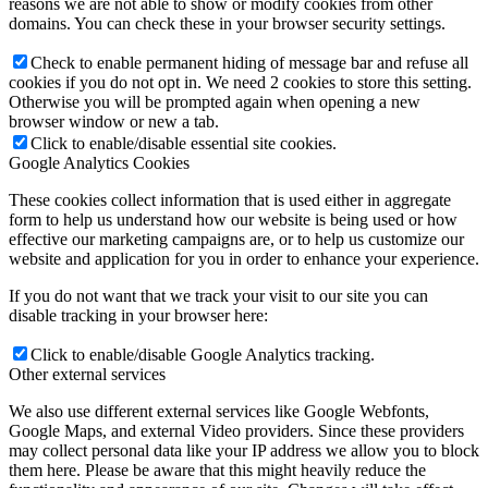
reasons we are not able to show or modify cookies from other
domains. You can check these in your browser security settings.
Check to enable permanent hiding of message bar and refuse all
cookies if you do not opt in. We need 2 cookies to store this setting.
Otherwise you will be prompted again when opening a new
browser window or new a tab.
Click to enable/disable essential site cookies.
Google Analytics Cookies
These cookies collect information that is used either in aggregate
form to help us understand how our website is being used or how
effective our marketing campaigns are, or to help us customize our
website and application for you in order to enhance your experience.
If you do not want that we track your visit to our site you can
disable tracking in your browser here:
Click to enable/disable Google Analytics tracking.
Other external services
We also use different external services like Google Webfonts,
Google Maps, and external Video providers. Since these providers
may collect personal data like your IP address we allow you to block
them here. Please be aware that this might heavily reduce the