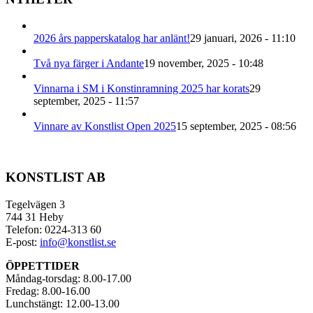
2026 års papperskatalog har anlänt!
29 januari, 2026 - 11:10
Två nya färger i Andante
19 november, 2025 - 10:48
Vinnarna i SM i Konstinramning 2025 har korats
29
september, 2025 - 11:57
Vinnare av Konstlist Open 2025
15 september, 2025 - 08:56
KONSTLIST AB
Tegelvägen 3
744 31 Heby
Telefon: 0224-313 60
E-post:
info@konstlist.se
ÖPPETTIDER
Måndag-torsdag: 8.00-17.00
Fredag: 8.00-16.00
Lunchstängt: 12.00-13.00