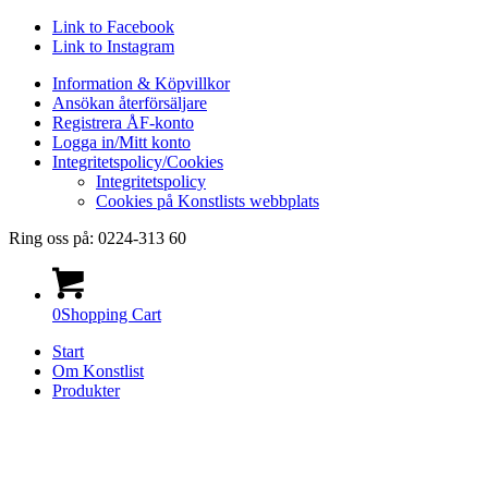
Link to Facebook
Link to Instagram
Information & Köpvillkor
Ansökan återförsäljare
Registrera ÅF-konto
Logga in/Mitt konto
Integritetspolicy/Cookies
Integritetspolicy
Cookies på Konstlists webbplats
Ring oss på: 0224-313 60
0
Shopping Cart
Start
Om Konstlist
Produkter