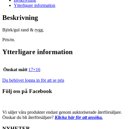
Beskrivning
Ytterligare information
Beskrivning
Björk/gul rand & rygg.
Pris/m.
Ytterligare information
Önskat mått
17×16
Du behöver logga in för att se pris
Följ oss på Facebook
Vi säljer våra produkter endast genom auktoriserade återförsäljare.
Önskar du bli återförsäljare?
Klicka här för att ansöka.
NYHETER