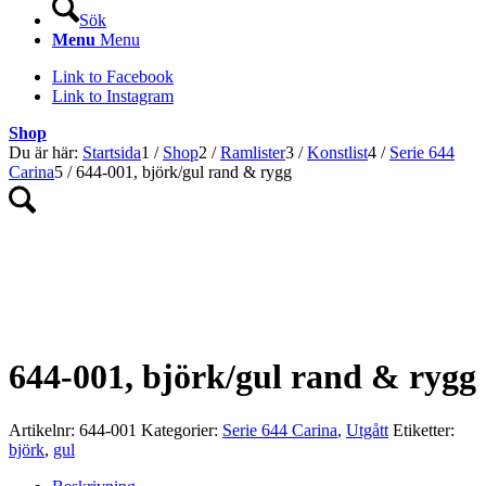
Sök
Menu
Menu
Link to Facebook
Link to Instagram
Shop
Du är här:
Startsida
1
/
Shop
2
/
Ramlister
3
/
Konstlist
4
/
Serie 644
Carina
5
/
644-001, björk/gul rand & rygg
UTGÅTT!
644-001, björk/gul rand & rygg
Artikelnr:
644-001
Kategorier:
Serie 644 Carina
,
Utgått
Etiketter:
björk
,
gul