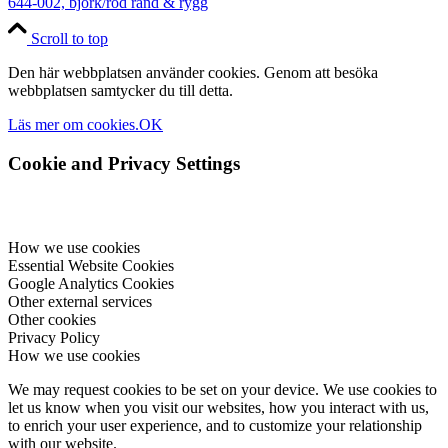
644-002, björk/röd rand & rygg
Scroll to top
Den här webbplatsen använder cookies. Genom att besöka
webbplatsen samtycker du till detta.
Läs mer om cookies.
OK
Cookie and Privacy Settings
How we use cookies
Essential Website Cookies
Google Analytics Cookies
Other external services
Other cookies
Privacy Policy
How we use cookies
We may request cookies to be set on your device. We use cookies to
let us know when you visit our websites, how you interact with us,
to enrich your user experience, and to customize your relationship
with our website.