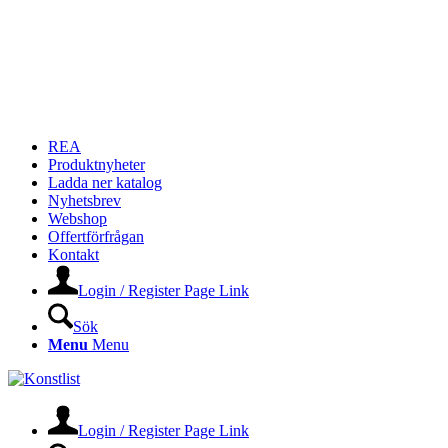
REA
Produktnyheter
Ladda ner katalog
Nyhetsbrev
Webshop
Offertförfrågan
Kontakt
Login / Register Page Link
Sök
Menu
Menu
Login / Register Page Link