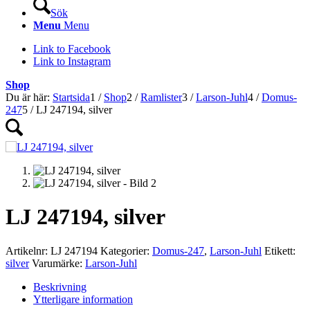
Sök
Menu
Menu
Link to Facebook
Link to Instagram
Shop
Du är här:
Startsida
1
/
Shop
2
/
Ramlister
3
/
Larson-Juhl
4
/
Domus-
247
5
/
LJ 247194, silver
LJ 247194, silver
Artikelnr:
LJ 247194
Kategorier:
Domus-247
,
Larson-Juhl
Etikett:
silver
Varumärke:
Larson-Juhl
Beskrivning
Ytterligare information