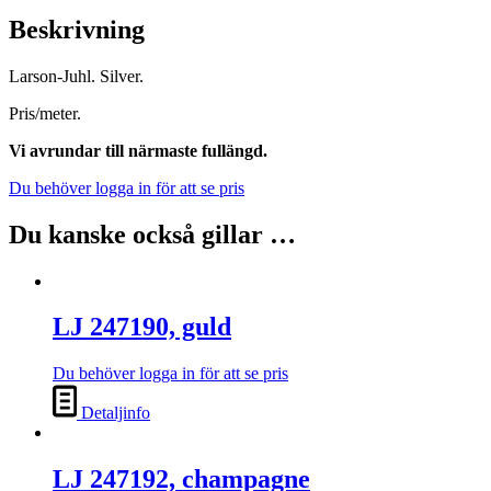
Beskrivning
Larson-Juhl. Silver.
Pris/meter.
Vi avrundar till närmaste fullängd.
Du behöver logga in för att se pris
Du kanske också gillar …
LJ 247190, guld
Du behöver logga in för att se pris
Detaljinfo
LJ 247192, champagne