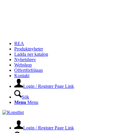
REA
Produktnyheter
Ladda ner katalog
Nyhetsbrev
Webshop
Offertförfrågan
Kontakt
Login / Register Page Link
Sök
Menu
Menu
Login / Register Page Link