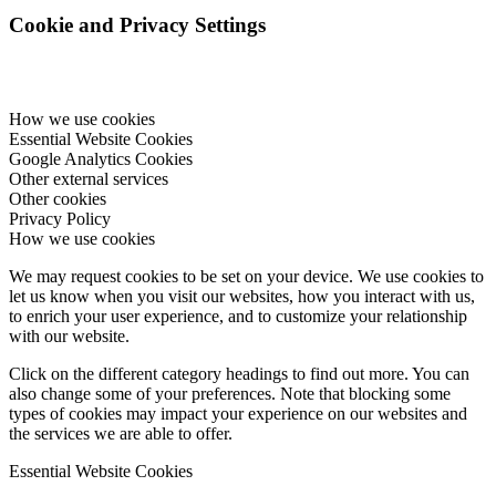
Cookie and Privacy Settings
How we use cookies
Essential Website Cookies
Google Analytics Cookies
Other external services
Other cookies
Privacy Policy
How we use cookies
We may request cookies to be set on your device. We use cookies to
let us know when you visit our websites, how you interact with us,
to enrich your user experience, and to customize your relationship
with our website.
Click on the different category headings to find out more. You can
also change some of your preferences. Note that blocking some
types of cookies may impact your experience on our websites and
the services we are able to offer.
Essential Website Cookies