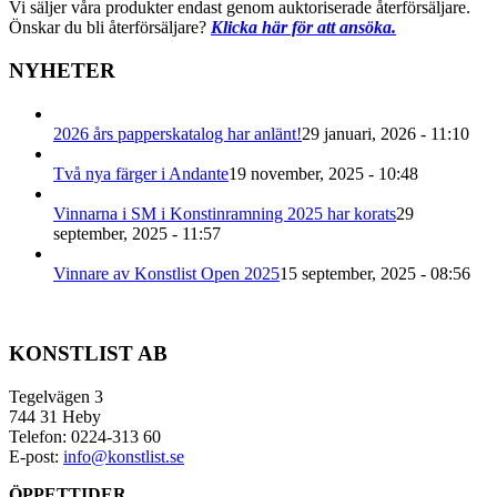
Vi säljer våra produkter endast genom auktoriserade återförsäljare.
Önskar du bli återförsäljare?
Klicka här för att ansöka.
NYHETER
2026 års papperskatalog har anlänt!
29 januari, 2026 - 11:10
Två nya färger i Andante
19 november, 2025 - 10:48
Vinnarna i SM i Konstinramning 2025 har korats
29
september, 2025 - 11:57
Vinnare av Konstlist Open 2025
15 september, 2025 - 08:56
KONSTLIST AB
Tegelvägen 3
744 31 Heby
Telefon: 0224-313 60
E-post:
info@konstlist.se
ÖPPETTIDER