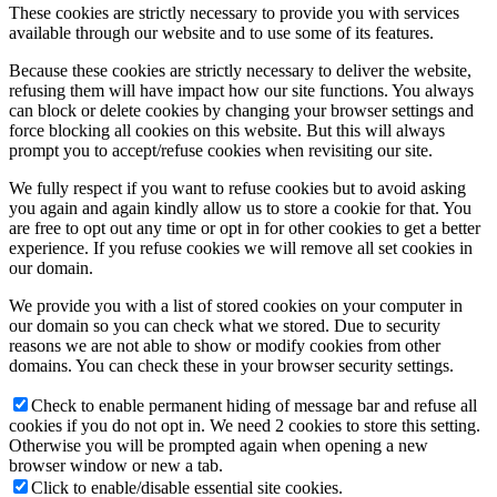
These cookies are strictly necessary to provide you with services
available through our website and to use some of its features.
Because these cookies are strictly necessary to deliver the website,
refusing them will have impact how our site functions. You always
can block or delete cookies by changing your browser settings and
force blocking all cookies on this website. But this will always
prompt you to accept/refuse cookies when revisiting our site.
We fully respect if you want to refuse cookies but to avoid asking
you again and again kindly allow us to store a cookie for that. You
are free to opt out any time or opt in for other cookies to get a better
experience. If you refuse cookies we will remove all set cookies in
our domain.
We provide you with a list of stored cookies on your computer in
our domain so you can check what we stored. Due to security
reasons we are not able to show or modify cookies from other
domains. You can check these in your browser security settings.
Check to enable permanent hiding of message bar and refuse all
cookies if you do not opt in. We need 2 cookies to store this setting.
Otherwise you will be prompted again when opening a new
browser window or new a tab.
Click to enable/disable essential site cookies.