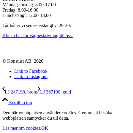
Måndag-torsdag: 8.00-17.00
Fredag: 8.00-16.00
Lunchstängt: 12.00-13.00
I år håller vi semesterstängt v. 29-30.
Klicka här för vägbeskrivning till oss.
© Konstlist AB, 2026
Link to Facebook
Link to Instagram
LJ 247198, brons
LJ 367190, guld
Scroll to top
Den här webbplatsen använder cookies. Genom att besöka
webbplatsen samtycker du till detta.
Läs mer om cookies.
OK