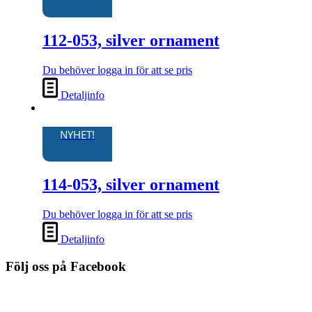
112-053, silver ornament
Du behöver logga in för att se pris
Detaljinfo
NYHET!
114-053, silver ornament
Du behöver logga in för att se pris
Detaljinfo
Följ oss på Facebook