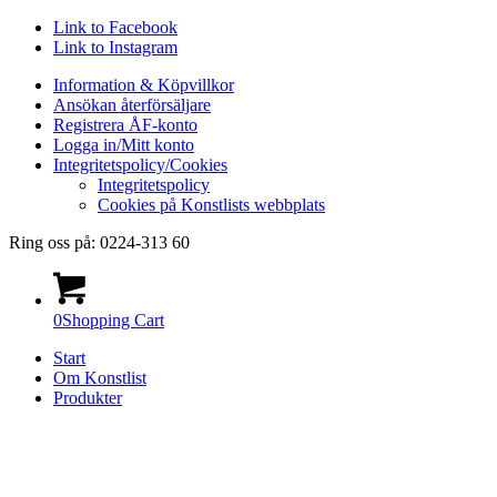
Link to Facebook
Link to Instagram
Information & Köpvillkor
Ansökan återförsäljare
Registrera ÅF-konto
Logga in/Mitt konto
Integritetspolicy/Cookies
Integritetspolicy
Cookies på Konstlists webbplats
Ring oss på: 0224-313 60
0
Shopping Cart
Start
Om Konstlist
Produkter