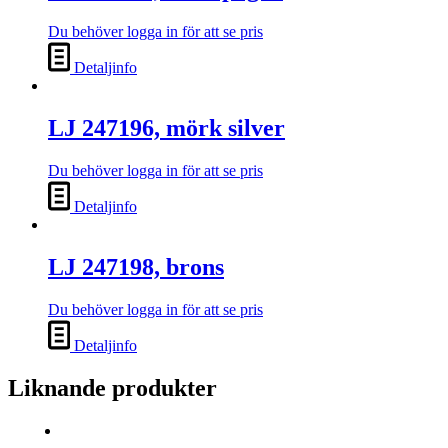
Du behöver logga in för att se pris
Detaljinfo
LJ 247196, mörk silver
Du behöver logga in för att se pris
Detaljinfo
LJ 247198, brons
Du behöver logga in för att se pris
Detaljinfo
Liknande produkter