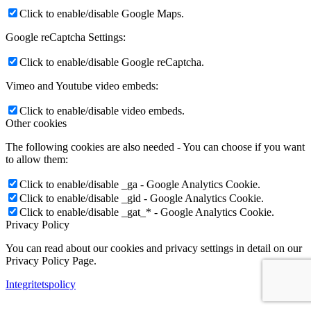
Click to enable/disable Google Maps.
Google reCaptcha Settings:
Click to enable/disable Google reCaptcha.
Vimeo and Youtube video embeds:
Click to enable/disable video embeds.
Other cookies
The following cookies are also needed - You can choose if you want
to allow them:
Click to enable/disable _ga - Google Analytics Cookie.
Click to enable/disable _gid - Google Analytics Cookie.
Click to enable/disable _gat_* - Google Analytics Cookie.
Privacy Policy
You can read about our cookies and privacy settings in detail on our
Privacy Policy Page.
Integritetspolicy