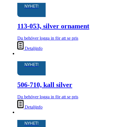
NYHET!
113-053, silver ornament
Du behöver logga in för att se pris
Detaljinfo
NYHET!
506-710, kall silver
Du behöver logga in för att se pris
Detaljinfo
NYHET!