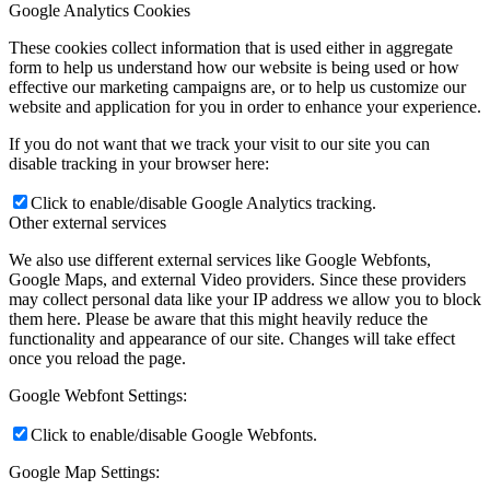
Google Analytics Cookies
These cookies collect information that is used either in aggregate
form to help us understand how our website is being used or how
effective our marketing campaigns are, or to help us customize our
website and application for you in order to enhance your experience.
If you do not want that we track your visit to our site you can
disable tracking in your browser here:
Click to enable/disable Google Analytics tracking.
Other external services
We also use different external services like Google Webfonts,
Google Maps, and external Video providers. Since these providers
may collect personal data like your IP address we allow you to block
them here. Please be aware that this might heavily reduce the
functionality and appearance of our site. Changes will take effect
once you reload the page.
Google Webfont Settings:
Click to enable/disable Google Webfonts.
Google Map Settings: